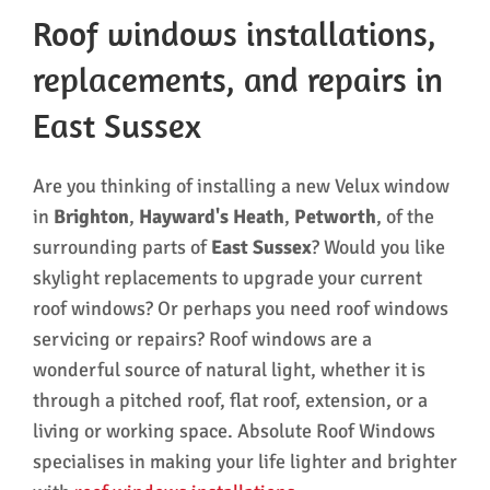
Roof windows installations,
replacements, and repairs in
East Sussex
Are you thinking of installing a new Velux window
in
Brighton
,
Hayward's Heath
,
Petworth
, of the
surrounding parts of
East Sussex
? Would you like
skylight replacements to upgrade your current
roof windows? Or perhaps you need roof windows
servicing or repairs? Roof windows are a
wonderful source of natural light, whether it is
through a pitched roof, flat roof, extension, or a
living or working space. Absolute Roof Windows
specialises in making your life lighter and brighter