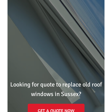
Looking for quote to replace old roof
windows in Sussex?
GET A QUOTE NOW