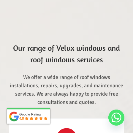
Our range of Velux windows and
roof windows services
We offer a wide range of roof windows
installations, repairs, upgrades, and maintenance
services. We are always happy to provide free
consultations and quotes.
Google Rating
Google Rating
4.8
4.8
Top Rated Service
Verified by
Trustindex