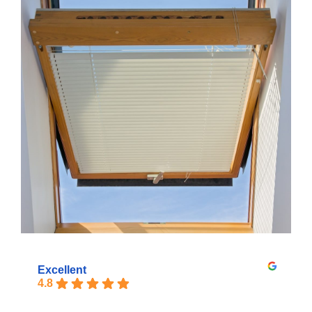
Excellent
4.8