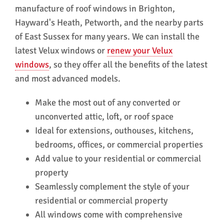
manufacture of roof windows in Brighton,
in recommending them.
A f
Hayward's Heath, Petworth, and the nearby parts
hes
Win
of East Sussex for many years. We can install the
ser
latest Velux windows or
renew your Velux
windows
, so they offer all the benefits of the latest
and most advanced models.
Make the most out of any converted or
unconverted attic, loft, or roof space
Ideal for extensions, outhouses, kitchens,
bedrooms, offices, or commercial properties
Add value to your residential or commercial
property
Seamlessly complement the style of your
residential or commercial property
All windows come with comprehensive