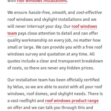
with
roof windows installations
.
We ensure
hassle-free
,
smooth
, and
cost-effective
roof windows and skylight installations and we
will never interrupt your day. Our
roof windows
team
pays close attention to detail and can offer
quality workmanship on every job, no matter how
small or large. We can provide you with a free roof
windows survey and quotation at any time. All
quotes include a clear and transparent breakdown
of costs, so there are never any hidden prices.
Our installation team has been officially certified
by Velux, so we are able to assist with all your roof
windows, roof domes, and skylight needs. There is
a vast rooflight and
roof windows product range
on offer and we can talk you through this and