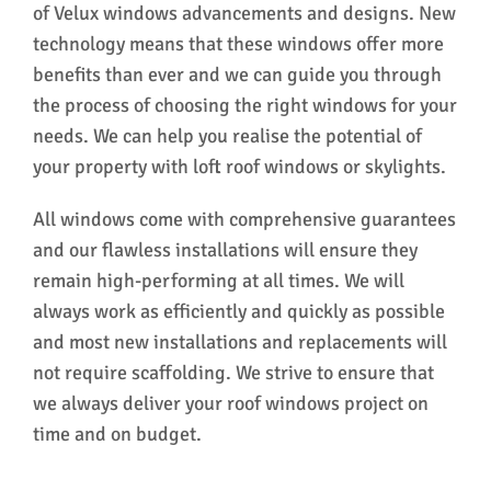
of Velux windows advancements and designs. New
technology means that these windows offer more
benefits than ever and we can guide you through
the process of choosing the right windows for your
needs. We can help you realise the potential of
your property with loft roof windows or skylights.
All windows come with comprehensive guarantees
and our flawless installations will ensure they
remain high-performing at all times. We will
always work as efficiently and quickly as possible
and most new installations and replacements will
not require scaffolding. We strive to ensure that
we always deliver your roof windows project on
time and on budget.