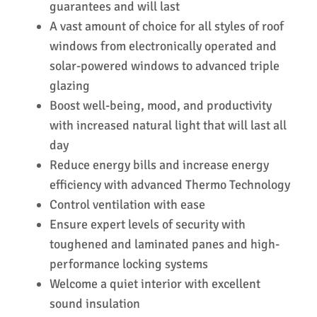
guarantees and will last
A vast amount of choice for all styles of roof
windows from electronically operated and
solar-powered windows to advanced triple
glazing
Boost well-being, mood, and productivity
with increased natural light that will last all
day
Reduce energy bills and increase energy
efficiency with advanced Thermo Technology
Control ventilation with ease
Ensure expert levels of security with
toughened and laminated panes and high-
performance locking systems
Welcome a quiet interior with excellent
sound insulation