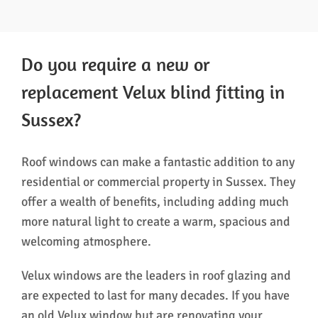
Do you require a new or
replacement Velux blind fitting in
Sussex?
Roof windows can make a fantastic addition to any
residential or commercial property in Sussex. They
offer a wealth of benefits, including adding much
more natural light to create a warm, spacious and
welcoming atmosphere.
Velux windows are the leaders in roof glazing and
are expected to last for many decades. If you have
an old Velux window but are renovating your