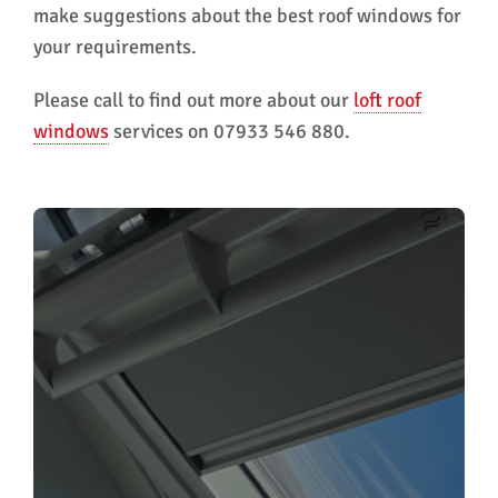
make suggestions about the best roof windows for
your requirements.
Please call to find out more about our
loft roof
windows
services on 07933 546 880.