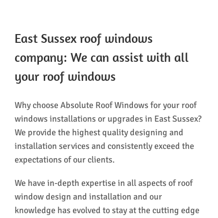
East Sussex roof windows
company: We can assist with all
your roof windows
Why choose Absolute Roof Windows for your roof
windows installations or upgrades in East Sussex?
We provide the highest quality designing and
installation services and consistently exceed the
expectations of our clients.
We have in-depth expertise in all aspects of roof
window design and installation and our
knowledge has evolved to stay at the cutting edge