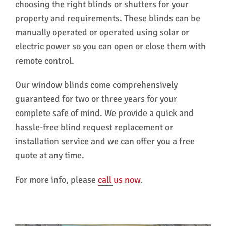
choosing the right blinds or shutters for your
property and requirements. These blinds can be
manually operated or operated using solar or
electric power so you can open or close them with
remote control.
Our window blinds come comprehensively
guaranteed for two or three years for your
complete safe of mind. We provide a quick and
hassle-free blind request replacement or
installation service and we can offer you a free
quote at any time.
For more info, please
call us now
.