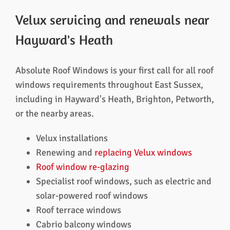
Velux servicing and renewals near
Hayward's Heath
Absolute Roof Windows is your first call for all roof
windows requirements throughout East Sussex,
including in Hayward's Heath, Brighton, Petworth,
or the nearby areas.
Velux installations
Renewing and
replacing Velux windows
Roof window re-glazing
Specialist roof windows, such as electric and
solar-powered roof windows
Roof terrace windows
Cabrio balcony windows