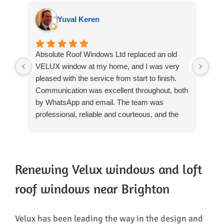
Yuval Keren
Absolute Roof Windows Ltd replaced an old
We 
VELUX window at my home, and I was very
rep
pleased with the service from start to finish.
Win
Communication was excellent throughout, both
rev
by WhatsApp and email. The team was
we'
professional, reliable and courteous, and the
The
installation was completed to a high standard.
day
They worked carefully, cleaned up thoroughly
pro
after themselves and left everything tidy. The
res
quality of the workmanship was excellent, and
The
Renewing Velux windows and loft
there was no need for any patching-up or
and
roof windows near Brighton
repairs afterwards, which was particularly
tri
reassuring.
hea
The whole process was straightforward and
rem
Velux has been leading the way in the design and
well managed, and I would have no hesitation
mak