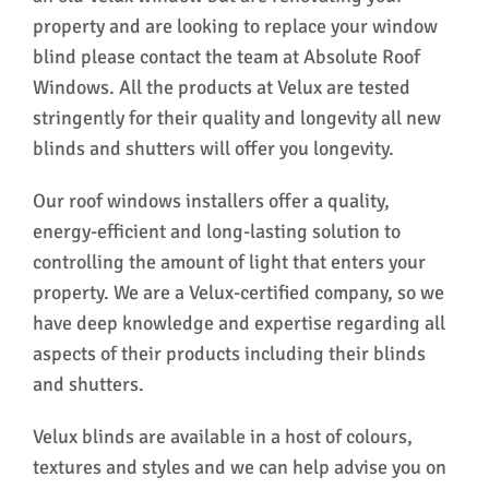
property and are looking to replace your window
blind please contact the team at Absolute Roof
Windows. All the products at Velux are tested
stringently for their quality and longevity all new
blinds and shutters will offer you longevity.
Our roof windows installers offer a quality,
energy-efficient and long-lasting solution to
controlling the amount of light that enters your
property. We are a Velux-certified company, so we
have deep knowledge and expertise regarding all
aspects of their products including their blinds
and shutters.
Velux blinds are available in a host of colours,
textures and styles and we can help advise you on