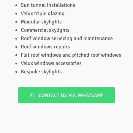
Sun tunnel installations
Velux triple glazing
Modular skylights
Commercial skylights
Roof window servicing and maintenance
Roof windows repairs
Flat roof windows and pitched roof windows
Velux windows accessories
Bespoke skylights
CONTACT US VIA WHATSAPP