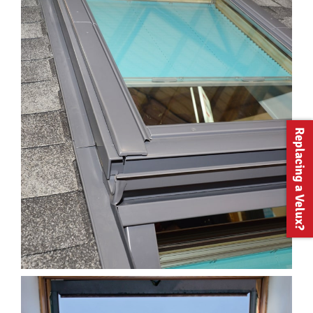
Replacing a Velux?