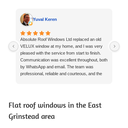
Yuval Keren
Absolute Roof Windows Ltd replaced an old
We 
VELUX window at my home, and I was very
rep
pleased with the service from start to finish.
Win
Communication was excellent throughout, both
rev
by WhatsApp and email. The team was
we'
professional, reliable and courteous, and the
The
installation was completed to a high standard.
day
They worked carefully, cleaned up thoroughly
pro
after themselves and left everything tidy. The
res
quality of the workmanship was excellent, and
The
Flat roof windows in the East
there was no need for any patching-up or
and
Grinstead area
repairs afterwards, which was particularly
tri
reassuring.
hea