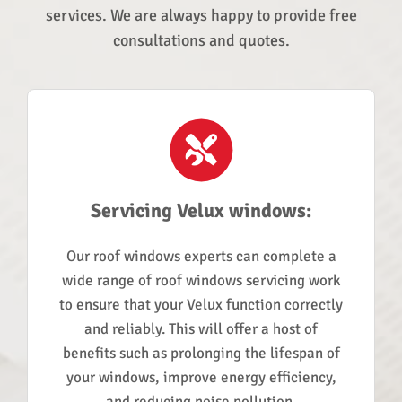
services. We are always happy to provide free
consultations and quotes.
Servicing Velux windows:
Our roof windows experts can complete a
wide range of roof windows servicing work
to ensure that your Velux function correctly
and reliably. This will offer a host of
benefits such as prolonging the lifespan of
your windows, improve energy efficiency,
and reducing noise pollution.