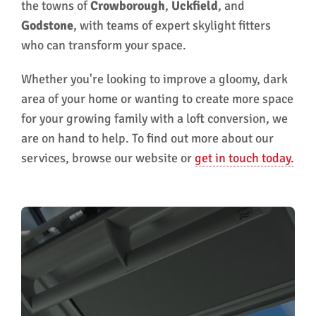
the towns of
Crowborough
,
Uckfield
, and
Godstone
, with teams of expert skylight fitters
who can transform your space.
Whether you're looking to improve a gloomy, dark
area of your home or wanting to create more space
for your growing family with a loft conversion, we
are on hand to help. To find out more about our
services, browse our website or
get in touch today.