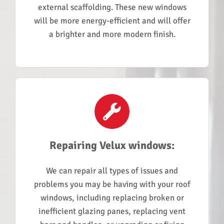
external scaffolding. These new windows
will be more energy-efficient and will offer
a brighter and more modern finish.
Repairing Velux windows:
We can repair all types of issues and
problems you may be having with your roof
windows, including replacing broken or
inefficient glazing panes, replacing vent