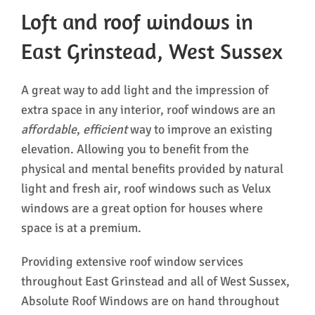
Loft and roof windows in
East Grinstead, West Sussex
A great way to add light and the impression of
extra space in any interior, roof windows are an
affordable
,
efficient
way to improve an existing
elevation. Allowing you to benefit from the
physical and mental benefits provided by natural
light and fresh air, roof windows such as Velux
windows are a great option for houses where
space is at a premium.
Providing extensive roof window services
throughout East Grinstead and all of West Sussex,
Absolute Roof Windows are on hand throughout