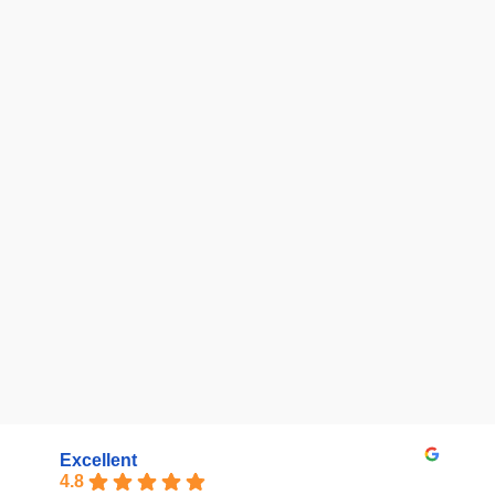
Excellent
4.8