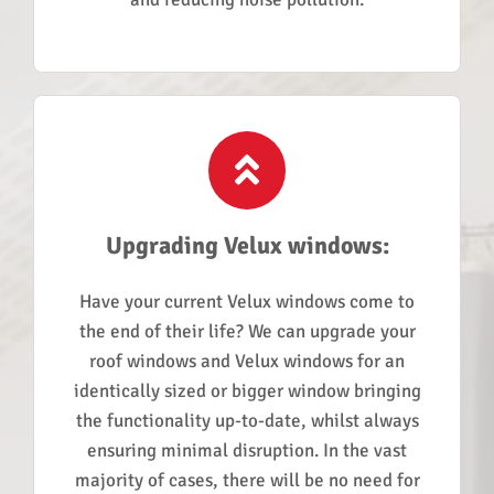
Upgrading Velux windows:
Have your current Velux windows come to
the end of their life? We can upgrade your
roof windows and Velux windows for an
identically sized or bigger window bringing
the functionality up-to-date, whilst always
ensuring minimal disruption. In the vast
majority of cases, there will be no need for