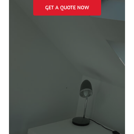
GET A QUOTE NOW