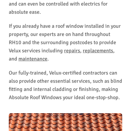
and can even be controlled with electrics for
absolute ease.
If you already have a roof window installed in your
property, our experts are on hand throughout
RH10 and the surrounding postcodes to provide
Velux services including
repairs
,
replacements
,
and
maintenance
.
Our fully-trained, Velux-certified contractors can
also provide other essential services, such as blind
fitting and internal cladding or finishing, making
Absolute Roof Windows your ideal one-stop-shop.