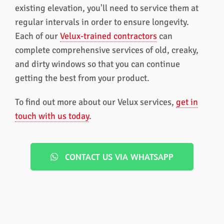
existing elevation, you'll need to service them at
regular intervals in order to ensure longevity.
Each of our
Velux-trained contractors
can
complete comprehensive services of old, creaky,
and dirty windows so that you can continue
getting the best from your product.
To find out more about our Velux services,
get in
touch with us today
.
CONTACT US VIA WHATSAPP