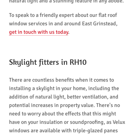
natural light and a stunning feature in any abode.
To speak to a friendly expert about our flat roof
window services in and around East Grinstead,
get in touch with us today
.
Skylight fitters in RH10
There are countless benefits when it comes to
installing a skylight in your home, including the
addition of natural light, better ventilation, and
potential increases in property value. There's no
need to worry about the effects that this might
have on your insulation or soundproofing, as Velux
windows are available with triple-glazed panes