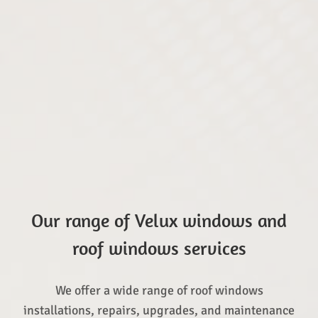
Our range of Velux windows and
roof windows services
We offer a wide range of roof windows
installations, repairs, upgrades, and maintenance