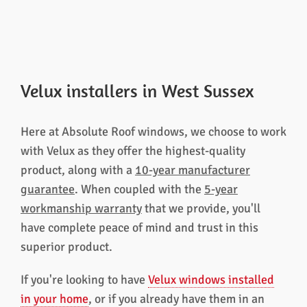
Velux installers in West Sussex
Here at Absolute Roof windows, we choose to work
with Velux as they offer the highest-quality
product, along with a
10-year manufacturer
guarantee
. When coupled with the
5-year
workmanship warranty
that we provide, you'll
have complete peace of mind and trust in this
superior product.
If you're looking to have
Velux windows installed
in your home
, or if you already have them in an