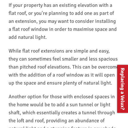
The whole process was straightforward and
rem
If your property has an existing elevation with a
well managed, and I would have no hesitation
mak
flat roof, or you're planning to add one as part of
in recommending them.
A f
an extension, you may want to consider installing
hes
Win
a flat roof window in order to maximise space and
ser
add natural light.
While flat roof extensions are simple and easy,
they can sometimes feel smaller and less spacious
than pitched roof elevations. This can be overcome
Replacing a Velux?
with the addition of a roof window as it will open
up the space and ensure plenty of natural light.
Another option for those with enclosed spaces in
the home would be to add a sun tunnel or light
shaft, which essentially creates a tunnel through
the loft and roof, providing an abundance of