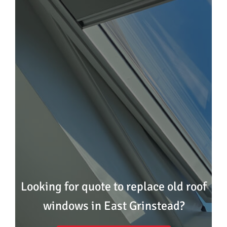
Looking for quote to replace old roof
windows in East Grinstead?