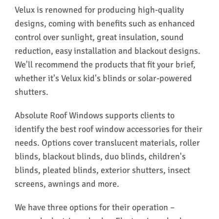
Velux is renowned for producing high-quality
designs, coming with benefits such as enhanced
control over sunlight, great insulation, sound
reduction, easy installation and blackout designs.
We'll recommend the products that fit your brief,
whether it's Velux kid's blinds or solar-powered
shutters.
Absolute Roof Windows supports clients to
identify the best roof window accessories for their
needs. Options cover translucent materials, roller
blinds, blackout blinds, duo blinds, children's
blinds, pleated blinds, exterior shutters, insect
screens, awnings and more.
We have three options for their operation –