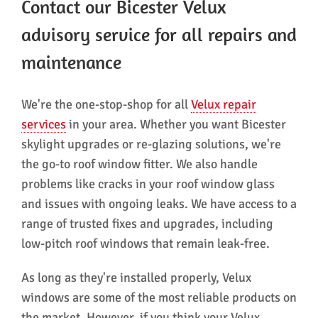
Contact our Bicester Velux
advisory service for all repairs and
maintenance
We're the one-stop-shop for all
Velux repair
services
in your area. Whether you want Bicester
skylight upgrades or re-glazing solutions, we're
the go-to roof window fitter. We also handle
problems like cracks in your roof window glass
and issues with ongoing leaks. We have access to a
range of trusted fixes and upgrades, including
low-pitch roof windows that remain leak-free.
As long as they're installed properly, Velux
windows are some of the most reliable products on
the market. However, if you think your Velux