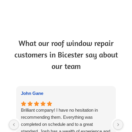
What our roof window repair
customers in Bicester say about
our team
John Gane
Su
Brilliant company! I have no hesitation in
Thr
recommending them. Everything was
wit
completed on schedule and to a great
and
standard. Josh has a wealth of experience and
wit