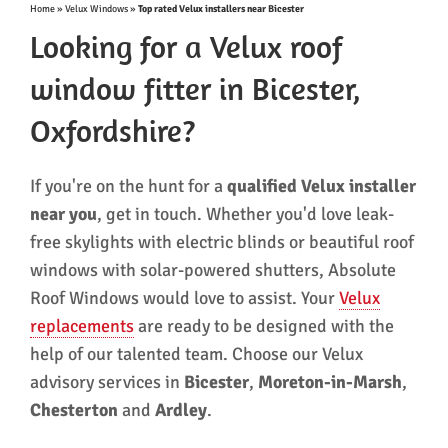
Home
»
Velux Windows
»
Top rated Velux installers near Bicester
Looking for a Velux roof
window fitter in Bicester,
Oxfordshire?
If you're on the hunt for a
qualified
Velux installer
near you
, get in touch. Whether you'd love leak-
free skylights with electric blinds or beautiful roof
windows with solar-powered shutters, Absolute
Roof Windows would love to assist. Your
Velux
replacements
are ready to be designed with the
help of our talented team. Choose our Velux
advisory services in
Bicester
,
Moreton-in-Marsh
,
Chesterton
and
Ardley
.