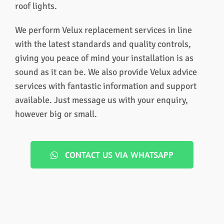
roof lights.
We perform Velux replacement services in line
with the latest standards and quality controls,
giving you peace of mind your installation is as
sound as it can be. We also provide Velux advice
services with fantastic information and support
available. Just message us with your enquiry,
however big or small.
CONTACT US VIA WHATSAPP