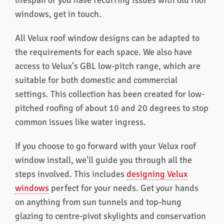
lifespan or you have recurring issues with old roof
windows, get in touch.
All Velux roof window designs can be adapted to
the requirements for each space. We also have
access to Velux's GBL low-pitch range, which are
suitable for both domestic and commercial
settings. This collection has been created for low-
pitched roofing of about 10 and 20 degrees to stop
common issues like water ingress.
If you choose to go forward with your Velux roof
window install, we'll guide you through all the
steps involved. This includes
designing Velux
windows
perfect for your needs. Get your hands
on anything from sun tunnels and top-hung
glazing to centre-pivot skylights and conservation