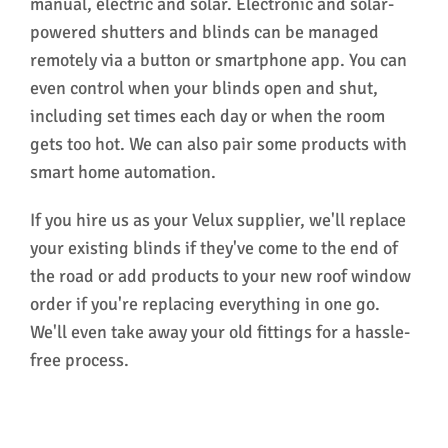
manual, electric and solar. Electronic and solar-
powered shutters and blinds can be managed
remotely via a button or smartphone app. You can
even control when your blinds open and shut,
including set times each day or when the room
gets too hot. We can also pair some products with
smart home automation.
If you hire us as your Velux supplier, we'll replace
your existing blinds if they've come to the end of
the road or add products to your new roof window
order if you're replacing everything in one go.
We'll even take away your old fittings for a hassle-
free process.