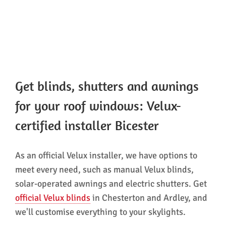
Get blinds, shutters and awnings
for your roof windows: Velux-
certified installer Bicester
As an official Velux installer, we have options to
meet every need, such as manual Velux blinds,
solar-operated awnings and electric shutters. Get
official Velux blinds
in Chesterton and Ardley, and
we'll customise everything to your skylights.