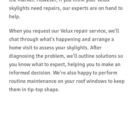
skylights need repairs, our experts are on hand to
help.
When you request our Velux repair service, we'll
chat through what's happening and arrange a
home visit to assess your skylights. After
diagnosing the problem, we'll outline solutions so
you know what to expect, helping you to make an
informed decision. We're also happy to perform
routine maintenance on your roof windows to keep
them in tip-top shape.