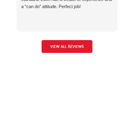
a “can do” attitude. Perfect job!
no 
Vel
wit
Man
VIEW ALL REVIEWS