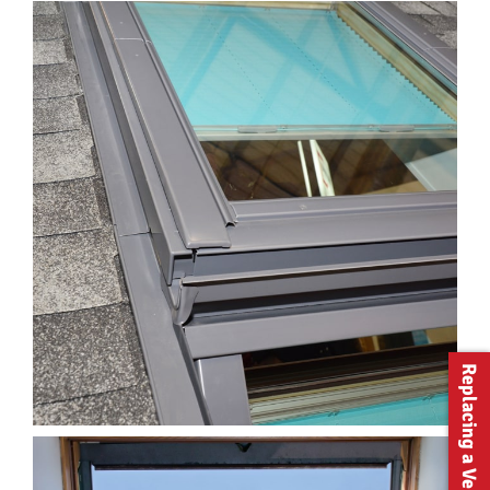
Replacing a Velux?