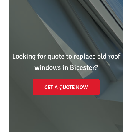
Looking for quote to replace old roof
windows in Bicester?
GET A QUOTE NOW