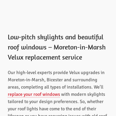
Low-pitch skylights and beautiful
roof windows – Moreton-in-Marsh
Velux replacement service
Our high-level experts provide Velux upgrades in
Moreton-in-Marsh, Bicester and surrounding
areas, completing all types of installations. We'll
replace your roof windows
with modern skylights
tailored to your design preferences. So, whether
your roof lights have come to the end of their