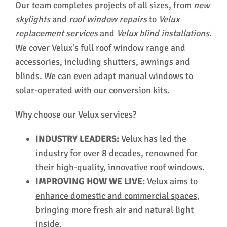
Our team completes projects of all sizes, from
new
skylights
and
roof window
repairs
to
Velux
replacement services
and
Velux blind installations
.
We cover Velux's full roof window range and
accessories, including shutters, awnings and
blinds. We can even adapt manual windows to
solar-operated with our conversion kits.
Why choose our Velux services?
INDUSTRY LEADERS:
Velux has led the
industry for over 8 decades, renowned for
their high-quality, innovative roof windows.
IMPROVING HOW WE LIVE:
Velux aims to
enhance domestic and commercial spaces
,
bringing more fresh air and natural light
inside.