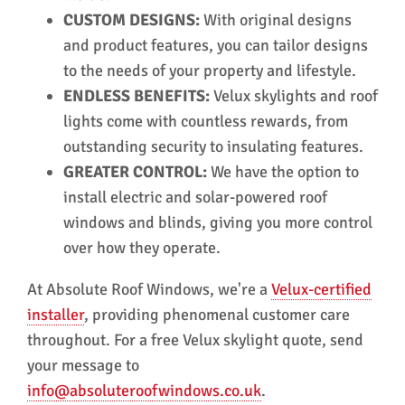
CUSTOM DESIGNS:
With original designs
and product features, you can tailor designs
to the needs of your property and lifestyle.
ENDLESS BENEFITS:
Velux skylights and roof
lights come with countless rewards, from
outstanding security to insulating features.
GREATER CONTROL:
We have the option to
install electric and solar-powered roof
windows and blinds, giving you more control
over how they operate.
At Absolute Roof Windows, we're a
Velux-certified
installer
, providing phenomenal customer care
throughout. For a free Velux skylight quote, send
your message to
info@absoluteroofwindows.co.uk
.