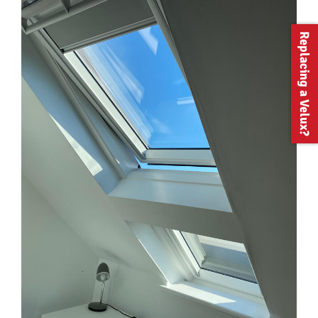
Replacing a Velux?