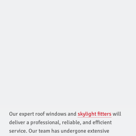
Our expert roof windows and
skylight fitters
will
deliver a professional, reliable, and efficient
service. Our team has undergone extensive