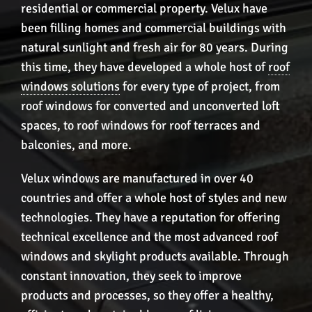
residential or commercial property. Velux have
been filling homes and commercial buildings with
natural sunlight and fresh air for 80 years. During
this time, they have developed a whole host of
roof
windows solutions
for every type of project, from
roof windows for converted and unconverted loft
spaces, to roof windows for roof terraces and
balconies, and more.
Velux windows are manufactured in over 40
countries and offer a whole host of styles and new
technologies. They have a reputation for offering
technical excellence and the most advanced roof
windows and skylight products available. Through
constant innovation, they seek to improve
products and processes, so they offer a healthy,