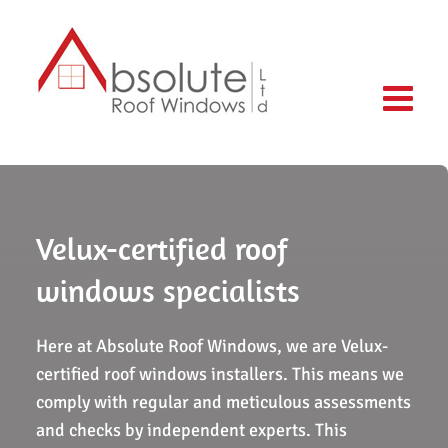
Skip
to
content
Velux-certified roof
windows specialists
Here at Absolute Roof Windows, we are Velux-
certified roof windows installers. This means we
comply with regular and meticulous assessments
and checks by independent experts. This