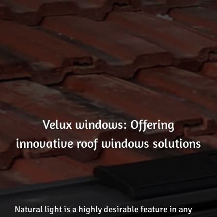
Velux windows: Offering
innovative roof windows solutions
Natural light is a highly desirable feature in any