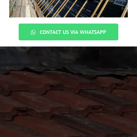
CONTACT US VIA WHATSAPP