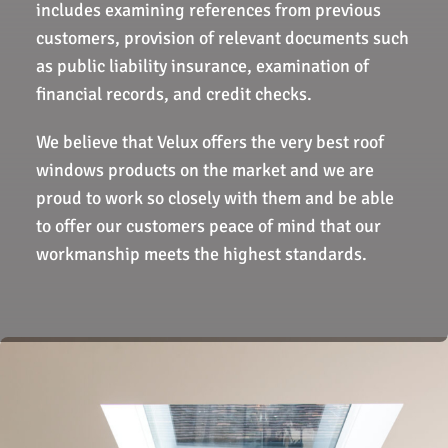
includes examining references from previous
customers, provision of relevant documents such
as public liability insurance, examination of
financial records, and credit checks.
We believe that Velux offers the very best roof
windows products on the market and we are
proud to work so closely with them and be able
to offer our customers peace of mind that our
workmanship meets the highest standards.