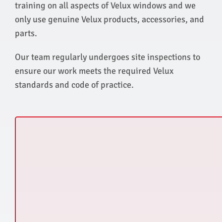
training on all aspects of Velux windows and we
only use genuine Velux products, accessories, and
parts.
Our team regularly undergoes site inspections to
ensure our work meets the required Velux
standards and code of practice.