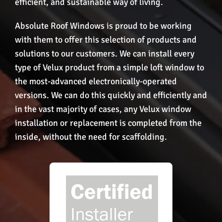
efficient, and sustainable way of living.
Absolute Roof Windows is proud to be working
with them to offer this selection of products and
solutions to our customers. We can install every
type of Velux product from a simple loft window to
the most-advanced electronically-operated
versions. We can do this quickly and efficiently and
in the vast majority of cases, any Velux window
installation or replacement is completed from the
inside, without the need for scaffolding.