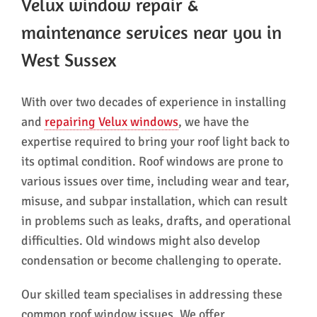
Velux window repair &
maintenance services near you in
West Sussex
With over two decades of experience in installing
and
repairing Velux windows
, we have the
expertise required to bring your roof light back to
its optimal condition. Roof windows are prone to
various issues over time, including wear and tear,
misuse, and subpar installation, which can result
in problems such as leaks, drafts, and operational
difficulties. Old windows might also develop
condensation or become challenging to operate.
Our skilled team specialises in addressing these
common roof window issues. We offer