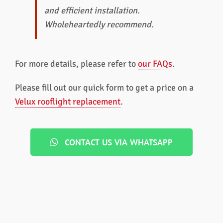
and efficient installation.
Wholeheartedly recommend.
For more details, please refer to
our FAQs
.
Please fill out our quick form to get a price on a
Velux rooflight replacement
.
CONTACT US VIA WHATSAPP