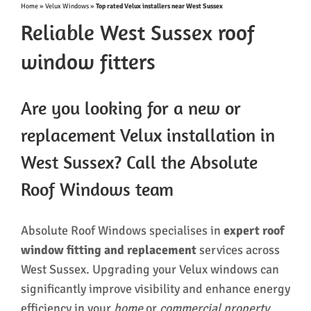
Home
»
Velux Windows
»
Top rated Velux installers near West Sussex
Reliable West Sussex roof
window fitters
Are you looking for a new or
replacement Velux installation in
West Sussex? Call the Absolute
Roof Windows team
Absolute Roof Windows specialises in
expert roof
window fitting and replacement
services across
West Sussex. Upgrading your Velux windows can
significantly improve visibility and enhance energy
efficiency in your
home
or
commercial property
.