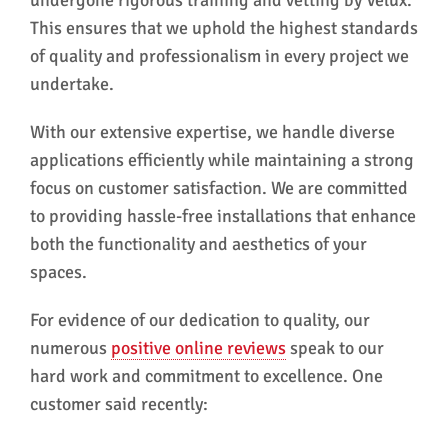
This ensures that we uphold the highest standards
of quality and professionalism in every project we
undertake.
With our extensive expertise, we handle diverse
applications efficiently while maintaining a strong
focus on customer satisfaction. We are committed
to providing hassle-free installations that enhance
both the functionality and aesthetics of your
spaces.
For evidence of our dedication to quality, our
numerous
positive online reviews
speak to our
hard work and commitment to excellence. One
customer said recently: