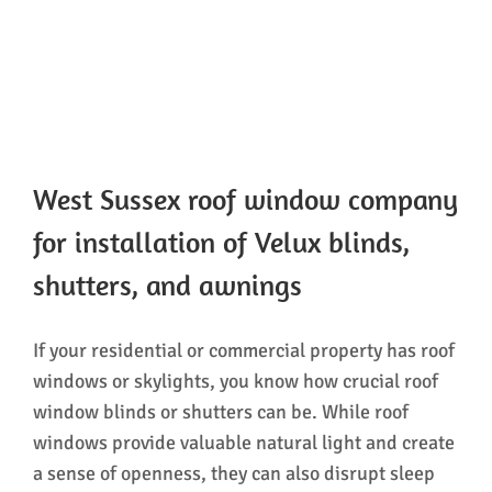
West Sussex roof window company
for installation of Velux blinds,
shutters, and awnings
If your residential or commercial property has roof
windows or skylights, you know how crucial roof
window blinds or shutters can be. While roof
windows provide valuable natural light and create
a sense of openness, they can also disrupt sleep