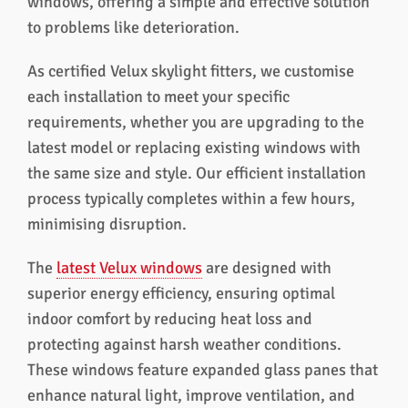
windows, offering a simple and effective solution
to problems like deterioration.
As certified Velux skylight fitters, we customise
each installation to meet your specific
requirements, whether you are upgrading to the
latest model or replacing existing windows with
the same size and style. Our efficient installation
process typically completes within a few hours,
minimising disruption.
The
latest Velux windows
are designed with
superior energy efficiency, ensuring optimal
indoor comfort by reducing heat loss and
protecting against harsh weather conditions.
These windows feature expanded glass panes that
enhance natural light, improve ventilation, and