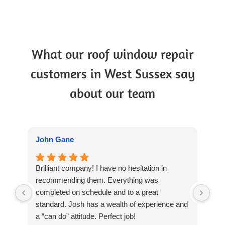
What our roof window repair
customers in West Sussex say
about our team
John Gane
Ian
Brilliant company! I have no hesitation in
Cou
recommending them. Everything was
Win
completed on schedule and to a great
kno
standard. Josh has a wealth of experience and
job
a “can do” attitude. Perfect job!
our