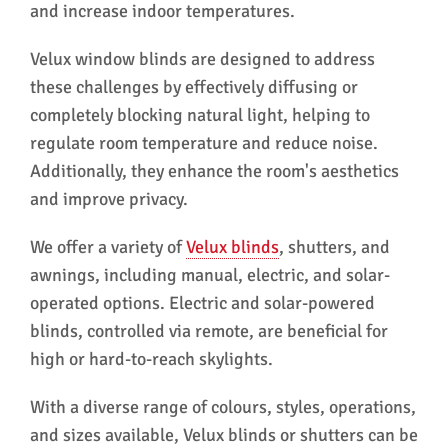
and increase indoor temperatures.
Velux window blinds are designed to address
these challenges by effectively diffusing or
completely blocking natural light, helping to
regulate room temperature and reduce noise.
Additionally, they enhance the room's aesthetics
and improve privacy.
We offer a variety of
Velux blinds
, shutters, and
awnings, including manual, electric, and solar-
operated options. Electric and solar-powered
blinds, controlled via remote, are beneficial for
high or hard-to-reach skylights.
With a diverse range of colours, styles, operations,
and sizes available, Velux blinds or shutters can be