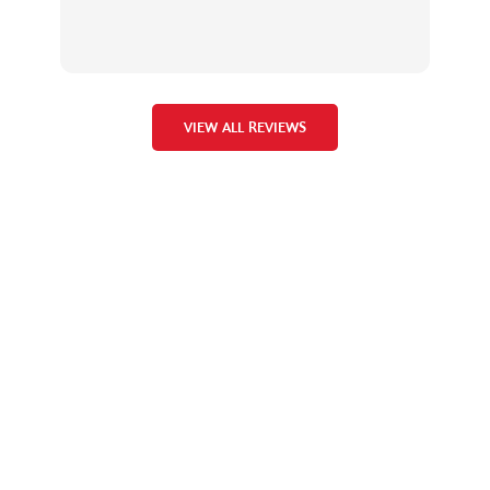
the
VIEW ALL REVIEWS