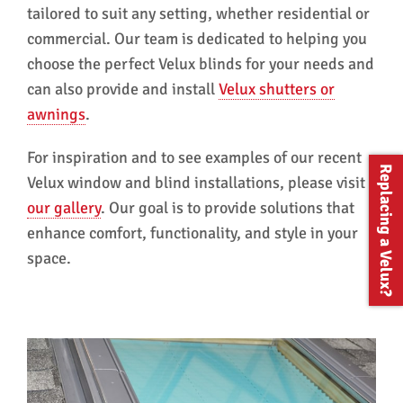
tailored to suit any setting, whether residential or
commercial. Our team is dedicated to helping you
choose the perfect Velux blinds for your needs and
can also provide and install
Velux shutters or
awnings
.
For inspiration and to see examples of our recent
Replacing a Velux?
Velux window and blind installations, please visit
our gallery
. Our goal is to provide solutions that
enhance comfort, functionality, and style in your
space.