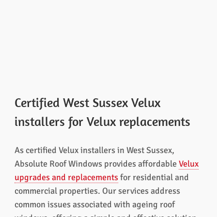
Certified West Sussex Velux
installers for Velux replacements
As certified Velux installers in West Sussex,
Absolute Roof Windows provides affordable
Velux
upgrades and replacements
for residential and
commercial properties. Our services address
common issues associated with ageing roof