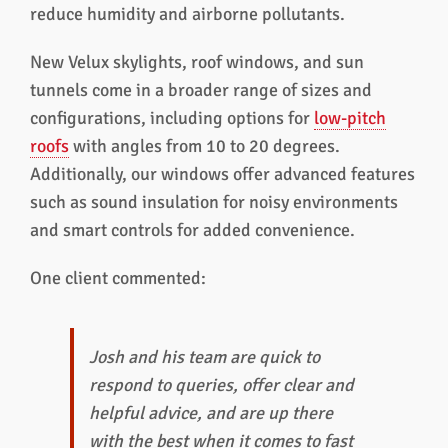
reduce humidity and airborne pollutants.
New Velux skylights, roof windows, and sun
tunnels come in a broader range of sizes and
configurations, including options for
low-pitch
roofs
with angles from 10 to 20 degrees.
Additionally, our windows offer advanced features
such as sound insulation for noisy environments
and smart controls for added convenience.
One client commented:
Josh and his team are quick to
respond to queries, offer clear and
helpful advice, and are up there
with the best when it comes to fast