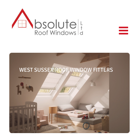
Skip
to
content
WEST SUSSEX ROOF WINDOW FITTERS