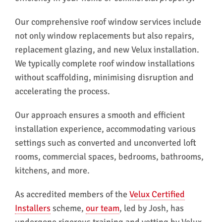
Our comprehensive roof window services include
not only window replacements but also repairs,
replacement glazing, and new Velux installation.
We typically complete roof window installations
without scaffolding, minimising disruption and
accelerating the process.
Our approach ensures a smooth and efficient
installation experience, accommodating various
settings such as converted and unconverted loft
rooms, commercial spaces, bedrooms, bathrooms,
kitchens, and more.
As accredited members of the
Velux Certified
Installers
scheme,
our team
, led by Josh, has
undergone rigorous training and vetting by Velux.