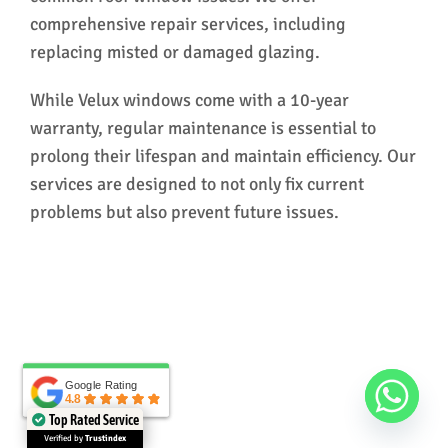
comprehensive repair services, including
replacing misted or damaged glazing.
While Velux windows come with a 10-year
warranty, regular maintenance is essential to
prolong their lifespan and maintain efficiency. Our
services are designed to not only fix current
problems but also prevent future issues.
Google Rating
Google Rating
4.8
4.8
Top Rated Service
Verified by
Trustindex