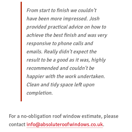
From start to finish we couldn't
have been more impressed. Josh
provided practical advice on how to
achieve the best finish and was very
responsive to phone calls and
emails. Really didn't expect the
result to be a good as it was, highly
recommended and couldn't be
happier with the work undertaken.
Clean and tidy space left upon
completion.
For a no-obligation roof window estimate, please
contact
info@absoluteroofwindows.co.uk
.