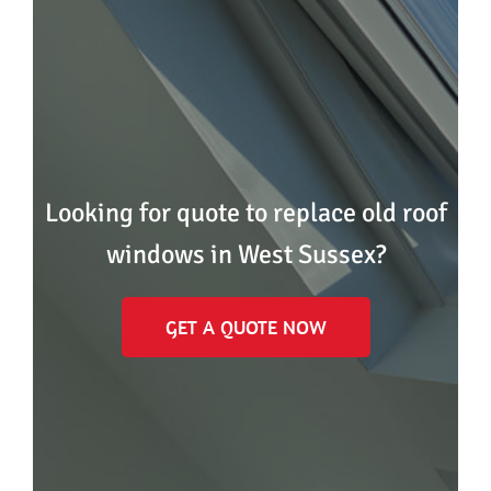
Looking for quote to replace old roof
windows in West Sussex?
GET A QUOTE NOW