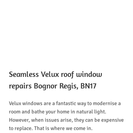
Seamless Velux roof window
repairs Bognor Regis, BN17
Velux windows are a fantastic way to modernise a
room and bathe your home in natural light.
However, when issues arise, they can be expensive
to replace. That is where we come in.