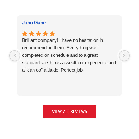
John Gane
Jul
Brilliant company! I have no hesitation in
Jos
recommending them. Everything was
me 
completed on schedule and to a great
iss
standard. Josh has a wealth of experience and
bee
a “can do” attitude. Perfect job!
con
man
Vel
ste
own
wou
VIEW ALL REVIEWS
my 
Jos
an 
gen