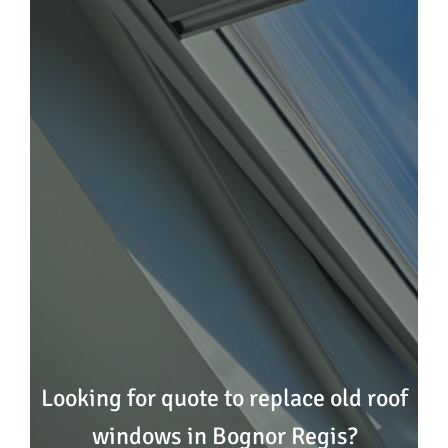
Looking for quote to replace old roof
windows in Bognor Regis?