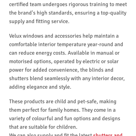
certified team undergoes rigorous training to meet
the brand's high standards, ensuring a top-quality
supply and fitting service.
Velux windows and accessories help maintain a
comfortable interior temperature year-round and
can reduce energy costs. Available in manual or
motorised options, operated by electric or solar
power for added convenience, the blinds and
shutters blend seamlessly with any interior decor,
adding elegance and style.
These products are child and pet-safe, making
them perfect for family homes. They come in a
variety of colourful and fun options and designs
that are suitable for children.
We can also supply and fit the latest
shutters and