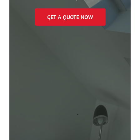
GET A QUOTE NOW