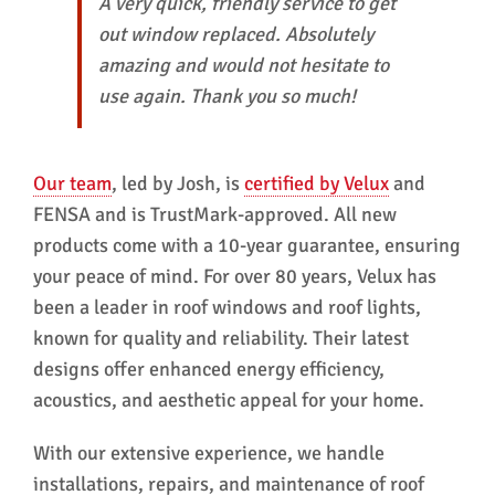
A very quick, friendly service to get
out window replaced. Absolutely
amazing and would not hesitate to
use again. Thank you so much!
Our team
, led by Josh, is
certified by Velux
and
FENSA and is TrustMark-approved. All new
products come with a 10-year guarantee, ensuring
your peace of mind. For over 80 years, Velux has
been a leader in roof windows and roof lights,
known for quality and reliability. Their latest
designs offer enhanced energy efficiency,
acoustics, and aesthetic appeal for your home.
With our extensive experience, we handle
installations, repairs, and maintenance of roof