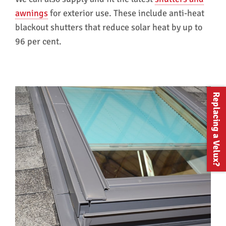
awnings
for exterior use. These include anti-heat
blackout shutters that reduce solar heat by up to
96 per cent.
Replacing a Velux?