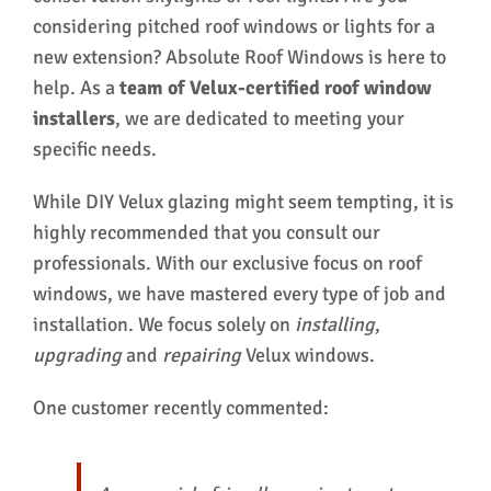
considering pitched roof windows or lights for a
new extension? Absolute Roof Windows is here to
help. As a
team of Velux-certified roof window
installers
, we are dedicated to meeting your
specific needs.
While DIY Velux glazing might seem tempting, it is
highly recommended that you consult our
professionals. With our exclusive focus on roof
windows, we have mastered every type of job and
installation. We focus solely on
installing
,
upgrading
and
repairing
Velux windows.
One customer recently commented: