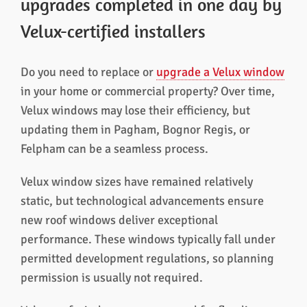
upgrades completed in one day by
Velux-certified installers
Do you need to replace or
upgrade a Velux window
in your home or commercial property? Over time,
Velux windows may lose their efficiency, but
updating them in Pagham, Bognor Regis, or
Felpham can be a seamless process.
Velux window sizes have remained relatively
static, but technological advancements ensure
new roof windows deliver exceptional
performance. These windows typically fall under
permitted development regulations, so planning
permission is usually not required.