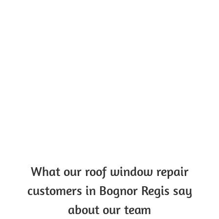
What our roof window repair
customers in Bognor Regis say
about our team