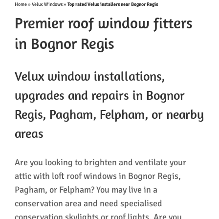
Home
»
Velux Windows
»
Top rated Velux installers near Bognor Regis
Premier roof window fitters
in Bognor Regis
Velux window installations,
upgrades and repairs in Bognor
Regis, Pagham, Felpham, or nearby
areas
Are you looking to brighten and ventilate your
attic with loft roof windows in Bognor Regis,
Pagham, or Felpham? You may live in a
conservation area and need specialised
conservation skylights or roof lights. Are you