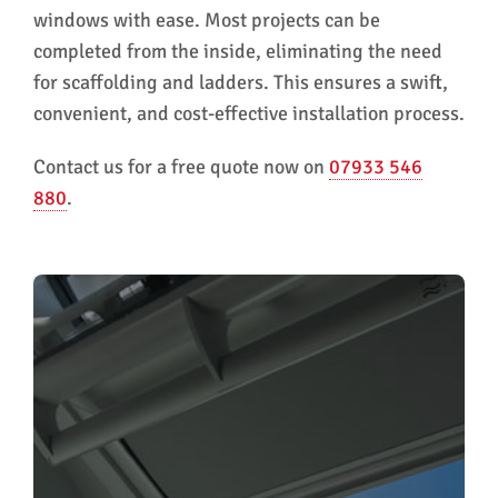
windows with ease. Most projects can be
completed from the inside, eliminating the need
for scaffolding and ladders. This ensures a swift,
convenient, and cost-effective installation process.
Contact us for a free quote now on
07933 546
880
.