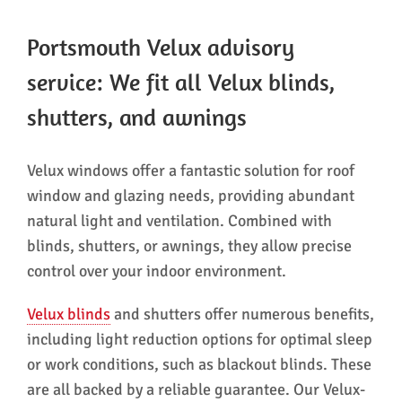
Portsmouth Velux advisory
service: We fit all Velux blinds,
shutters, and awnings
Velux windows offer a fantastic solution for roof
window and glazing needs, providing abundant
natural light and ventilation. Combined with
blinds, shutters, or awnings, they allow precise
control over your indoor environment.
Velux blinds
and shutters offer numerous benefits,
including light reduction options for optimal sleep
or work conditions, such as blackout blinds. These
are all backed by a reliable guarantee. Our Velux-