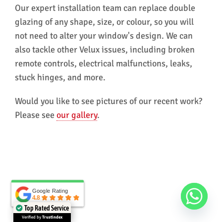
Our expert installation team can replace double
glazing of any shape, size, or colour, so you will
not need to alter your window's design. We can
also tackle other Velux issues, including broken
remote controls, electrical malfunctions, leaks,
stuck hinges, and more.
Would you like to see pictures of our recent work?
Please see
our gallery
.
Google Rating
Google Rating
4.8
4.8
Top Rated Service
Verified by
Trustindex