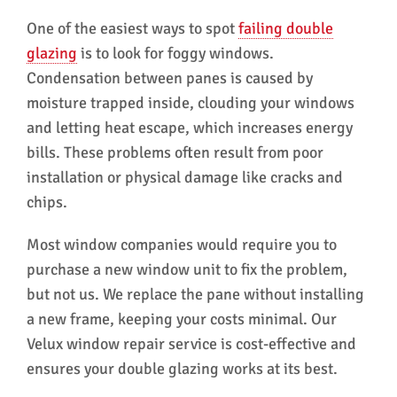
One of the easiest ways to spot
failing double
glazing
is to look for foggy windows.
Condensation between panes is caused by
moisture trapped inside, clouding your windows
and letting heat escape, which increases energy
bills. These problems often result from poor
installation or physical damage like cracks and
chips.
Most window companies would require you to
purchase a new window unit to fix the problem,
but not us. We replace the pane without installing
a new frame, keeping your costs minimal. Our
Velux window repair service is cost-effective and
ensures your double glazing works at its best.