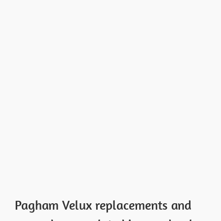
Pagham Velux replacements and