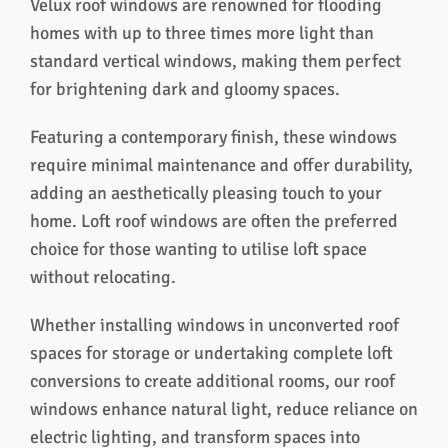
Velux roof windows are renowned for flooding
homes with up to three times more light than
standard vertical windows, making them perfect
for brightening dark and gloomy spaces.
Featuring a contemporary finish, these windows
require minimal maintenance and offer durability,
adding an aesthetically pleasing touch to your
home. Loft roof windows are often the preferred
choice for those wanting to utilise loft space
without relocating.
Whether installing windows in unconverted roof
spaces for storage or undertaking complete loft
conversions to create additional rooms, our roof
windows enhance natural light, reduce reliance on
electric lighting, and transform spaces into