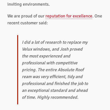
inviting environments.
We are proud of our
reputation for excellence
. One
recent customer said:
I did a lot of research to replace my
Velux windows, and Josh proved
the most experienced and
professional with competitive
pricing. The entire Absolute Roof
ream was very efficient, tidy and
professional and finished the job to
an exceptional standard and ahead
of time. Highly recommended.