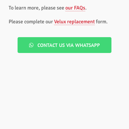
To learn more, please see
our FAQs
.
Please complete our
Velux replacement
form.
CONTACT US VIA WHATSAPP