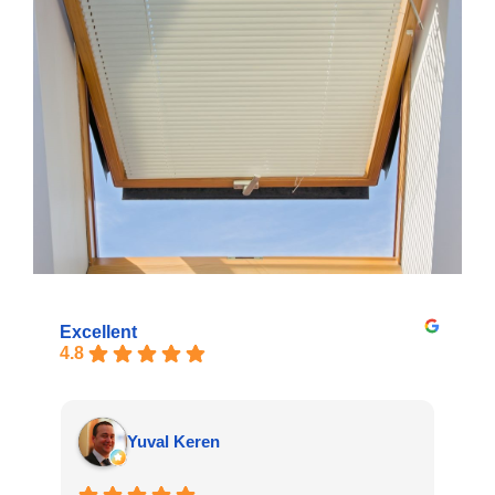
Excellent
4.8
Yuval Keren