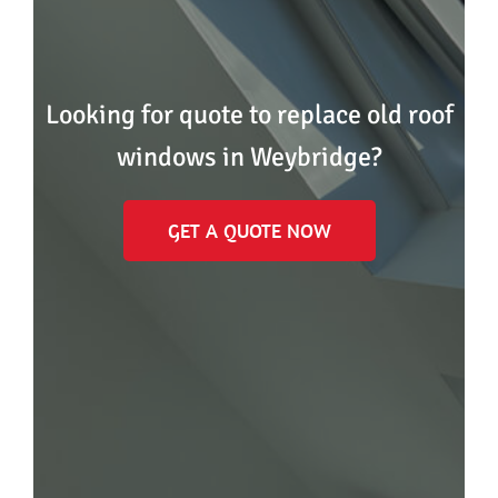
Looking for quote to replace old roof
windows in Weybridge?
GET A QUOTE NOW