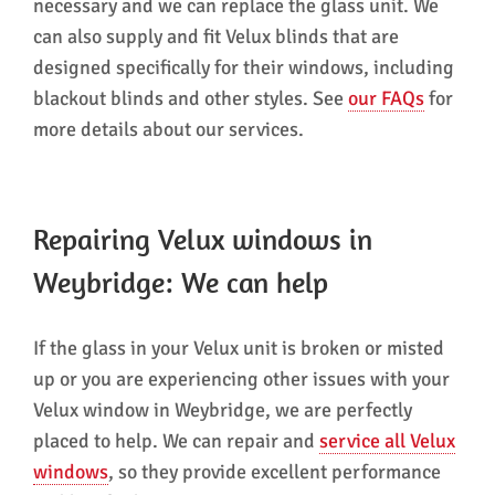
necessary and we can replace the glass unit. We
can also supply and fit Velux blinds that are
designed specifically for their windows, including
blackout blinds and other styles. See
our FAQs
for
more details about our services.
Repairing Velux windows in
Weybridge: We can help
If the glass in your Velux unit is broken or misted
up or you are experiencing other issues with your
Velux window in Weybridge, we are perfectly
placed to help. We can repair and
service all Velux
windows
, so they provide excellent performance