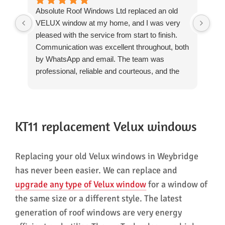
Absolute Roof Windows Ltd replaced an old
We 
VELUX window at my home, and I was very
rep
pleased with the service from start to finish.
Win
Communication was excellent throughout, both
rev
by WhatsApp and email. The team was
we'
professional, reliable and courteous, and the
The
installation was completed to a high standard.
day
They worked carefully, cleaned up thoroughly
pro
after themselves and left everything tidy. The
res
quality of the workmanship was excellent, and
The
KT11 replacement Velux windows
there was no need for any patching-up or
and
repairs afterwards, which was particularly
tri
Replacing your old Velux windows in Weybridge
reassuring.
hea
The whole process was straightforward and
rem
has never been easier. We can replace and
well managed, and I would have no hesitation
mak
upgrade any type of Velux window
for a window of
in recommending them.
A f
the same size or a different style. The latest
hes
generation of roof windows are very energy
Win