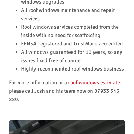
windows upgrades
All roof windows maintenance and repair
services
Roof windows services completed from the
inside with no need for scaffolding
FENSA-registered and TrustMark-accredited
All windows guaranteed for 10 years, so any
issues fixed free of charge
Highly-recommended roof windows business
For more information or a
roof windows estimate
,
please call Josh and his team now on 07933 546
880.