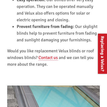
operation. They can be operated manually
and Velux also offers options for solar or
electric opening and closing.
Prevent furniture from fading:
Our skylight
blinds help to prevent furniture from fading
Replacing a Velux?
and sunlight damaging your furnishings.
Would you like replacement Velux blinds or roof
windows blinds?
Contact us
and we can tell you
more about the range.