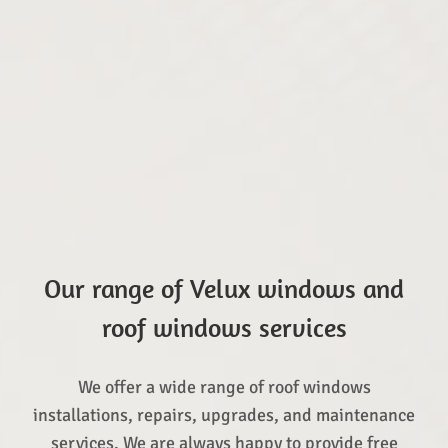
Our range of Velux windows and
roof windows services
We offer a wide range of roof windows
installations, repairs, upgrades, and maintenance
services. We are always happy to provide free