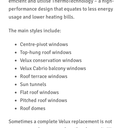
efficient and utilise ThermoTechnology – a high-
ser
performance design that equates to less energy
usage and lower heating bills.
The main styles include:
Centre-pivot windows
Top-hung roof windows
Velux conservation windows
Velux Cabrio balcony windows
Roof terrace windows
Sun tunnels
Flat roof windows
Pitched roof windows
Roof domes
Sometimes a complete Velux replacement is not