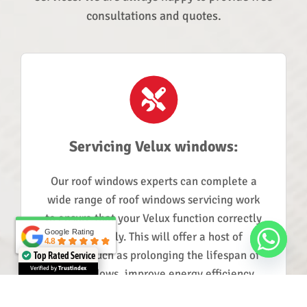
consultations and quotes.
Servicing Velux windows:
Our roof windows experts can complete a
wide range of roof windows servicing work
to ensure that your Velux function correctly
Google Rating
Google Rating
and reliably. This will offer a host of
4.8
4.8
benefits such as prolonging the lifespan of
Top Rated Service
Verified by
Trustindex
your windows, improve energy efficiency,
and reducing noise pollution.