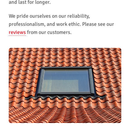
and last for longer.
We pride ourselves on our reliability,
professionalism, and work ethic. Please see our
reviews
from our customers.