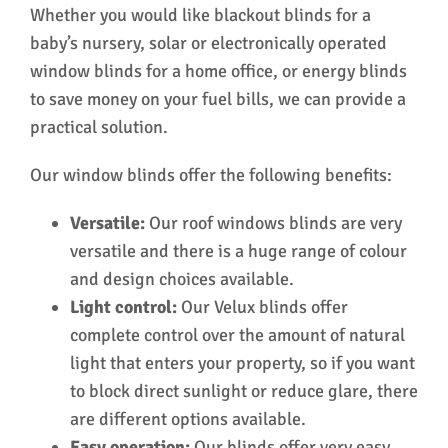
Whether you would like blackout blinds for a
baby’s nursery, solar or electronically operated
window blinds for a home office, or energy blinds
to save money on your fuel bills, we can provide a
practical solution.
Our window blinds offer the following benefits:
Versatile:
Our roof windows blinds are very
versatile and there is a huge range of colour
and design choices available.
Light control:
Our Velux blinds offer
complete control over the amount of natural
light that enters your property, so if you want
to block direct sunlight or reduce glare, there
are different options available.
Easy operation:
Our blinds offer very easy