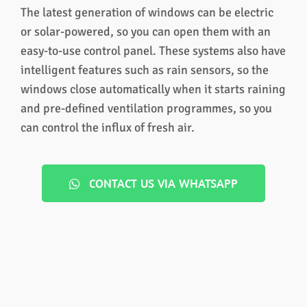
The latest generation of windows can be electric
or solar-powered, so you can open them with an
easy-to-use control panel. These systems also have
intelligent features such as rain sensors, so the
windows close automatically when it starts raining
and pre-defined ventilation programmes, so you
can control the influx of fresh air.
CONTACT US VIA WHATSAPP