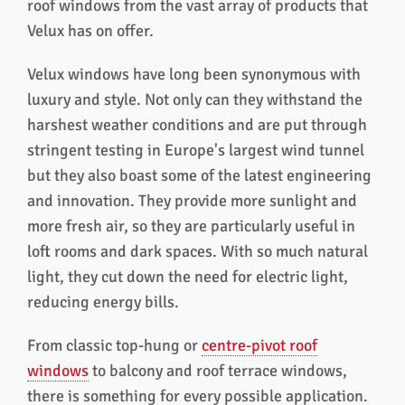
roof windows from the vast array of products that
Velux has on offer.
Velux windows have long been synonymous with
luxury and style. Not only can they withstand the
harshest weather conditions and are put through
stringent testing in Europe's largest wind tunnel
but they also boast some of the latest engineering
and innovation. They provide more sunlight and
more fresh air, so they are particularly useful in
loft rooms and dark spaces. With so much natural
light, they cut down the need for electric light,
reducing energy bills.
From classic top-hung or
centre-pivot roof
windows
to balcony and roof terrace windows,
there is something for every possible application.