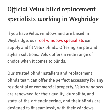
Official Velux blind replacement
specialists working in Weybridge
If you have Velux windows and are based in
Weybridge, our
roof windows specialists
can
supply and fit Velux blinds. Offering simple and
stylish solutions, Velux offers a wide range of
choice when it comes to blinds.
Our trusted blind installers and replacement
blinds team can offer the perfect accessory for any
residential or commercial property. Velux windows
are renowned for their quality, durability, and
state-of-the-art engineering, and their blinds are
designed to fit seamlessly with their windows.