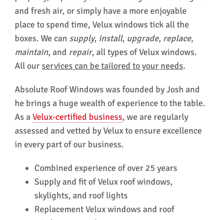
and fresh air, or simply have a more enjoyable
place to spend time, Velux windows tick all the
boxes. We can
supply
,
install
,
upgrade
,
replace
,
maintain
, and
repair
, all types of Velux windows.
All our
services can be tailored to your needs
.
Absolute Roof Windows was founded by Josh and
he brings a huge wealth of experience to the table.
As a
Velux-certified business
, we are regularly
assessed and vetted by Velux to ensure excellence
in every part of our business.
Combined experience of over 25 years
Supply and fit of Velux roof windows,
skylights, and roof lights
Replacement Velux windows and roof