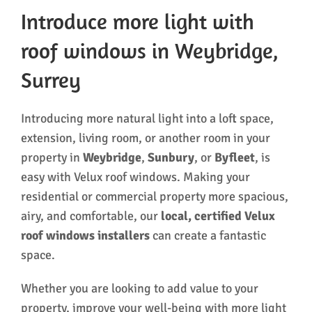
Introduce more light with
roof windows in Weybridge,
Surrey
Introducing more natural light into a loft space,
extension, living room, or another room in your
property in
Weybridge
,
Sunbury
, or
Byfleet
, is
easy with Velux roof windows. Making your
residential or commercial property more spacious,
airy, and comfortable, our
local, certified Velux
roof windows installers
can create a fantastic
space.
Whether you are looking to add value to your
property, improve your well-being with more light