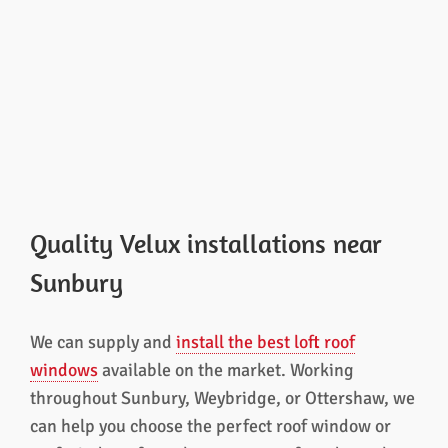
Quality Velux installations near
Sunbury
We can supply and
install the best loft roof
windows
available on the market. Working
throughout Sunbury, Weybridge, or Ottershaw, we
can help you choose the perfect roof window or