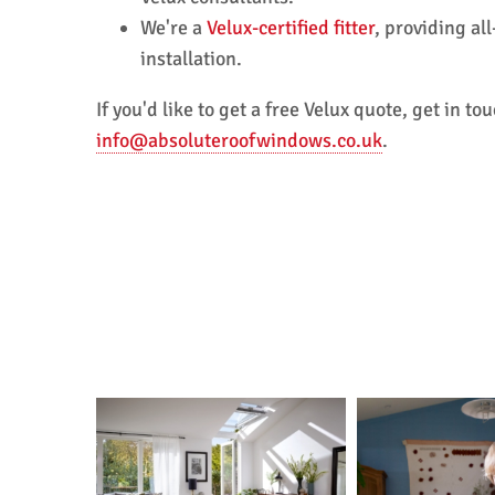
We're a
Velux-certified fitter
, providing al
installation.
If you'd like to get a free Velux quote, get in 
info@absoluteroofwindows.co.uk
.