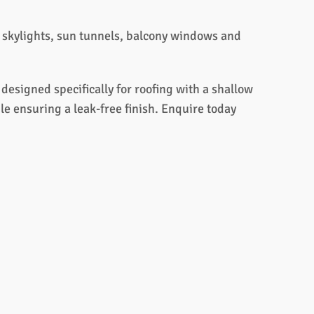
s, skylights, sun tunnels, balcony windows and
esigned specifically for roofing with a shallow
le ensuring a leak-free finish. Enquire today