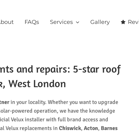
bout
FAQs
Services
Gallery
Rev
s and repairs: 5-star roof
ck, West London
tner
in your locality. Whether you want to upgrade
to solar-powered operation, we have the knowledge
icial Velux installer with full brand access and
nal Velux replacements in
Chiswick
,
Acton
,
Barnes