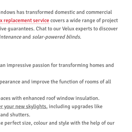
 windows has transformed domestic and commercial
x replacement service
covers a wide range of project
e guarantees. Chat to our Velux experts to discover
intenance
and
solar-powered blinds
.
 an impressive passion for transforming homes and
ppearance and improve the function of rooms of all
spaces with enhanced roof window insulation.
r your new skylights
, including upgrades like
 and shutters.
 perfect size, colour and style with the help of our