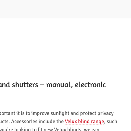
and shutters – manual, electronic
ortant it is to improve sunlight and protect privacy
ucts. Accessories include the
Velux blind range
, such
ou're looking to fit new Velux blinds, we can