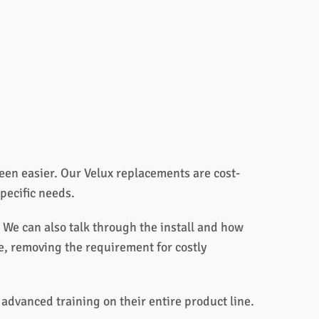
en easier. Our Velux replacements are cost-
specific needs.
 We can also talk through the install and how
de, removing the requirement for costly
advanced training on their entire product line.