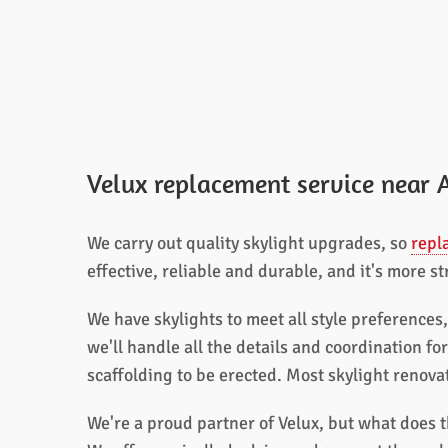
Velux replacement service near 
We carry out quality skylight upgrades, so
repl
effective, reliable and durable, and it's more s
We have skylights to meet all style preferences
we'll handle all the details and coordination fo
scaffolding to be erected. Most skylight renov
We're a proud partner of Velux, but what does t