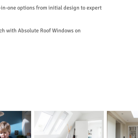
l-in-one options from initial design to expert
touch with Absolute Roof Windows on