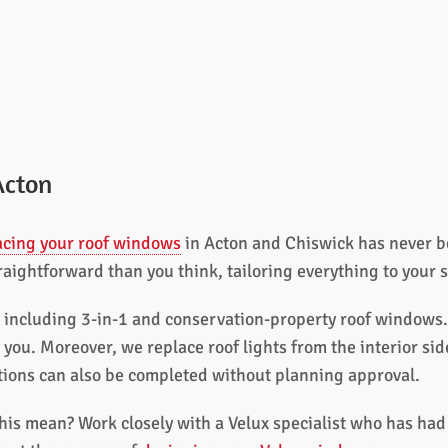
Acton
acing your roof windows
in Acton and Chiswick has never be
traightforward than you think, tailoring everything to your 
, including 3-in-1 and conservation-property roof windows.
r you. Moreover, we replace roof lights from the interior si
ations can also be completed without planning approval.
his mean? Work closely with a Velux specialist who has had 