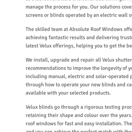
manage the process for you. Our solutions cove
screens or blinds operated by an electric wall s
The skilled team at Absolute Roof Windows offer
achieving fantastic results and delivering trus
latest Velux offerings, helping you to get the b
We install, upgrade and repair all Velux shutte
recommendations to improve the longevity of you
including manual, electric and solar-operated p
through how to operate your new blinds and ca
available with your selected products.
Velux blinds go through a rigorous testing pro
retaining their shape and colour over the years.
roof windows for fast and easy installation. Th
and you can achieve the perfect match with the 