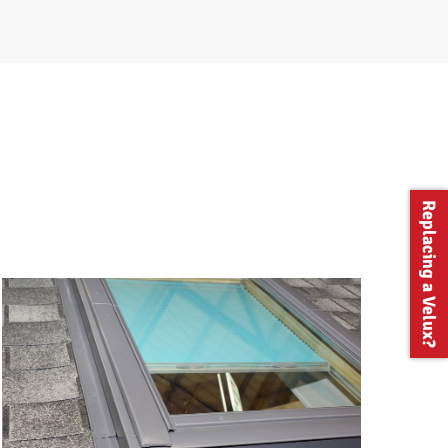
Replacing a Velux?