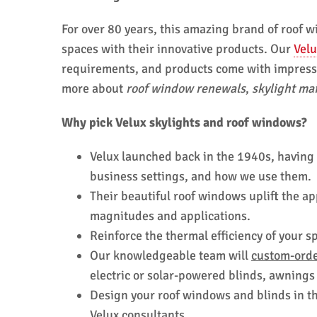
For over 80 years, this amazing brand of roof
spaces with their innovative products. Our
Velu
requirements, and products come with impressiv
more about
roof window renewals
,
skylight ma
Why pick Velux skylights and roof windows?
Velux launched back in the 1940s, having
business settings, and how we use them.
Their beautiful roof windows uplift the a
magnitudes and applications.
Reinforce the thermal efficiency of your 
Our knowledgeable team will
custom-orde
electric or solar-powered blinds, awnings
Design your roof windows and blinds in the
Velux consultants.