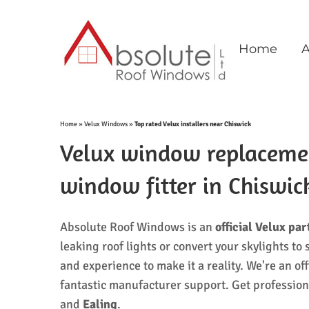
Skip
to
content
Home
A
Home
»
Velux Windows
»
Top rated Velux installers near Chiswick
Velux window replacement
window fitter in Chiswi
Absolute Roof Windows is an
official
Velux par
leaking roof lights or convert your skylights 
and experience to make it a reality. We're an off
fantastic manufacturer support. Get professio
and
Ealing
.