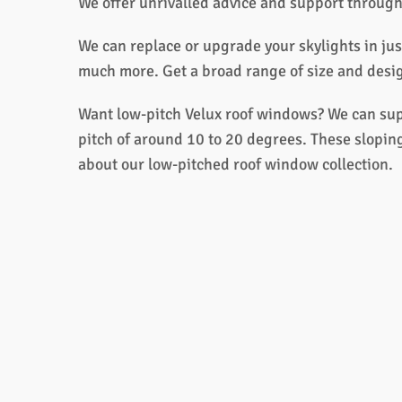
We offer unrivalled advice and support through
We can replace or upgrade your skylights in jus
much more. Get a broad range of size and design
Want low-pitch Velux roof windows? We can supp
pitch of around 10 to 20 degrees. These sloping
about our low-pitched roof window collection.