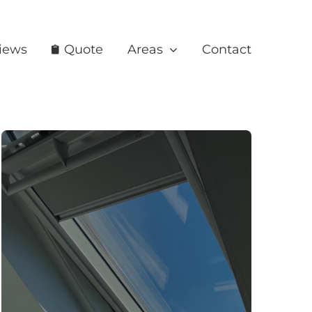
iews
Quote
Areas
Contact