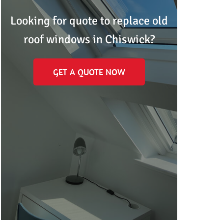
Looking for quote to replace old
roof windows in Chiswick?
GET A QUOTE NOW