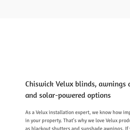
Chiswick Velux blinds, awnings 
and solar-powered options
As a Velux installation expert, we know how imp
in your property. That's why we love Velux prod
as blackout shutters and sunshade awnings. If y