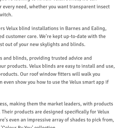
r every need, whether you want transparent insect
witch.
s Velux blind installations in Barnes and Ealing,
ted customer care. We're kept up-to-date with the
est out of your new skylights and blinds.
rs and blinds, providing trusted advice and
r products. Velux blinds are easy to install and use,
roducts. Our roof window fitters will walk you
n even show you how to use the Velux smart app if
cess, making them the market leaders, with products
 Their products are designed specifically for Velux
ere's even an impressive array of shades to pick from,
'Colour By You' collection.