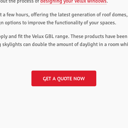
out the process of
designing your Velux windows
.
t a few hours, offering the latest generation of roof dome
 options to improve the functionality of your spaces.
ly and fit the Velux GBL range. These products have been d
 skylights can double the amount of daylight in a room whi
GET A QUOTE NOW